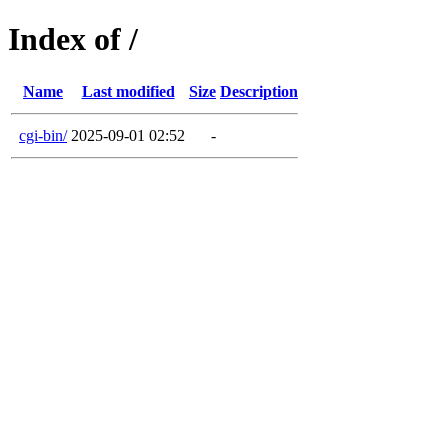
Index of /
Name
Last modified
Size
Description
cgi-bin/
2025-09-01 02:52
-